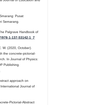
al Journal of Education and
an Smarang: Pusat
ri Semarang.
 The Palgrave Handbook of
57/978-1-137-53142-1_7
 E. W. (2020, October).
 the concrete-pictorial-
ch. In Journal of Physics:
OP Publishing.
6
abstract approach on
International Journal of
crete-Pictorial-Abstract