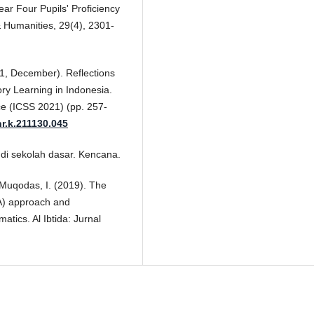
ar Four Pupils' Proficiency
& Humanities, 29(4), 2301-
21, December). Reflections
ry Learning in Indonesia.
ce (ICSS 2021) (pp. 257-
hr.k.211130.045
 di sekolah dasar. Kencana.
 & Muqodas, I. (2019). The
PA) approach and
atics. Al Ibtida: Jurnal