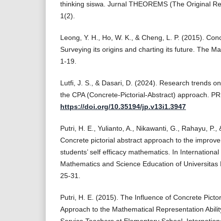
thinking siswa. Jurnal THEOREMS (The Original Re
1(2).
Leong, Y. H., Ho, W. K., & Cheng, L. P. (2015). Conc
Surveying its origins and charting its future. The M
1-19.
Lutfi, J. S., & Dasari, D. (2024). Research trends o
the CPA (Concrete-Pictorial-Abstract) approach. P
https://doi.org/10.35194/jp.v13i1.3947
Putri, H. E., Yulianto, A., Nikawanti, G., Rahayu, P.,
Concrete pictorial abstract approach to the improv
students’ self efficacy mathematics. In Internationa
Mathematics and Science Education of Universitas 
25-31.
Putri, H. E. (2015). The Influence of Concrete Picto
Approach to the Mathematical Representation Abilit