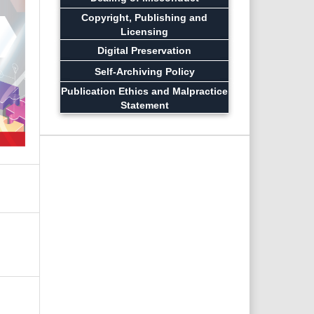
Copyright, Publishing and
Licensing
Digital Preservation
Self-Archiving Policy
Publication Ethics and Malpractice
Statement