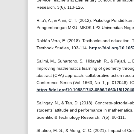
Service Teachers at Elementary School. Internation
Research, 3(6), 113-126.
Rifa’i, A., & Anni, C. T. (2012). Psikologi Pendidik
Pengembangan MKU. MKDK-LP3 Universitas Nege
Roldán Vera, E. (2018). Textbooks and education.
Textbook Studies, 103-114.
https://doi.org/10.10
Salimi, M., Suhartono, S., Hidayah, R., & Fajari, L.
Improving mathematics learning of geometry through
abstract (CPA) approach: collaborative action resear
Conference Series (Vol. 1663, No. 1, p. 012046). I
https://doi.org/10.1088/1742-6596/1663/1/01204
Salingay, N., & Tan, D. (2018). Concrete-pictorial-
students’ attitude and performance in mathematics. 
Scientific & Technology Research, 7(5), 90-111.
Shafiee, M. S., & Meng, C. C. (2021). Impact of Con