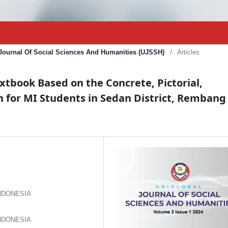
l Journal Of Social Sciences And Humanities (UJSSH)
/
Articles
book Based on the Concrete, Pictorial,
 for MI Students in Sedan District, Rembang
 INDONESIA
 INDONESIA