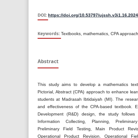
DOI:
https://doi.org/10.53797/ujssh.v3i1.16.2024
Keywords:
Textbooks, mathematics, CPA approach
Abstract
This study aims to develop a mathematics text
Pictorial, Abstract (CPA) approach to enhance le
students at Madrasah Ibtidaiyah (MI). The researc
and effectiveness of the CPA-based textbook. 
Development (R&D) design, the study follows
Information Collecting, Planning, Prelimina
Preliminary Field Testing, Main Product Revis
Operational Product Revision, Operational Fie