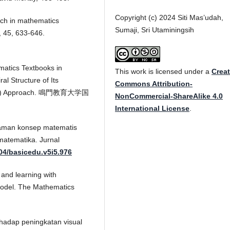
Copyright (c) 2024 Siti Mas’udah,
rch in mathematics
Sumaji, Sri Utaminingsih
, 45, 633-646.
matics Textbooks in
This work is licensed under a
Creat
al Structure of Its
Commons Attribution-
 (CPA) Approach. 鳴門教育大学国
NonCommercial-ShareAlike 4.0
International License
.
ahaman konsep matematis
atematika. Jurnal
004/basicedu.v5i5.976
 and learning with
model. The Mathematics
erhadap peningkatan visual