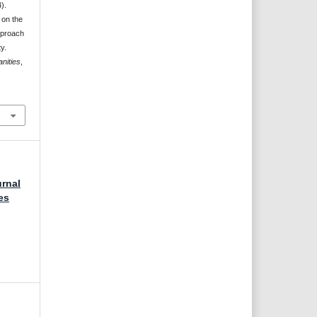
).
 on the
pproach
y.
nities
,
urnal
es