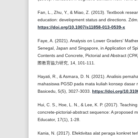
Fan, L., Zhu, Y., & Miao, Z. (2013). Textbook resea
education: development status and directions. Zdm
https://doi.org/10.1007/s11858-013-0539-x
Faye, A. (2021). Analysis on Lower Graders' Mathe
Senegal, Japan and Singapore, in Application of Spir
Contents and Concrete, Pictorial and Abstract
際教育協力研究, 14, 101-111.
Hayati, R., & Asmara, D. N. (2021). Analisis pem
mahasiswa PGSD pada mata kuliah konsep dasar m
Basicedu, 5(5), 3027-3033.
https://doi.org/10.31
Hui, C. S., Hoe, L. N., & Lee, K. P. (2017). Teaching
concrete-pictorial-abstract sequence: A proposed 
Educator, 17(1), 1-28.
Kania, N. (2017). Efektivitas alat peraga konkret t