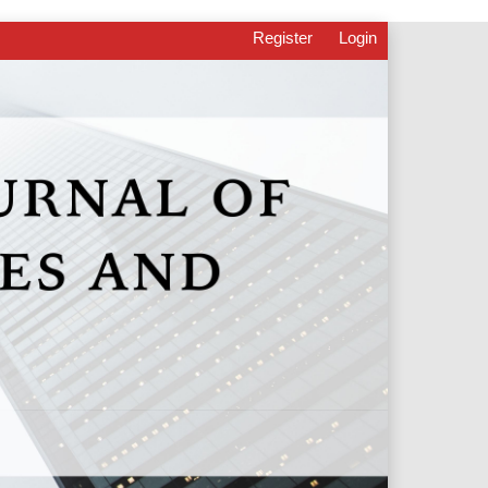
Register
Login