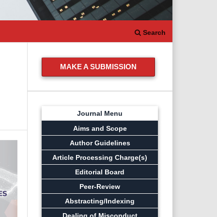
Search
MAKE A SUBMISSION
Journal Menu
Aims and Scope
Author Guidelines
Article Processing Charge(s)
Editorial Board
Peer-Review
Abstracting/Indexing
Dealing of Misconduct