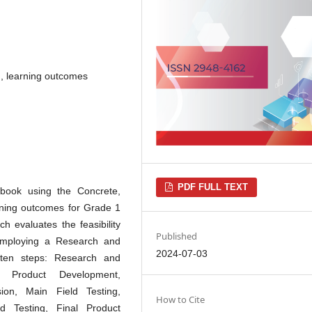
, learning outcomes
PDF FULL TEXT
book using the Concrete,
arning outcomes for Grade 1
h evaluates the feasibility
Published
Employing a Research and
2024-07-03
 ten steps: Research and
ry Product Development,
ion, Main Field Testing,
How to Cite
ld Testing, Final Product