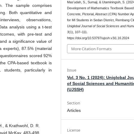
Mas’udah, S., Sumaji, & Utaminingsih, S. (2024
on. The sample comprises
Development of Mathematics Textbook Based
ng. Both quantitative and
Concrete, Pictorial, Abstract (CPA) Number A
terviews, observations,
for MI Students in Sedan District, Rembang Cit
Uniglobal Journal of Social Sciences and Huma
Data analysis using a t-test
3
(1), 107–111.
utcomes, with pre-test and
https://doi.org/10.53797/ujssh.v3i1.16.2024
 and a significance value of
a experts), 87.5% (material
More Citation Formats
t questionnaires scored 92%
 the CPA-based textbook is
Issue
students, particularly in
Vol. 3 No. 1 (2024): Uniglobal Jo
of Social Sciences and Humaniti
(UJSSH)
Section
Articles
 H., & Krathwohl, D. R.
License
David McKay, 483-498.