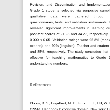
Revision, and Dissemination and Implementati
Grade 1 students selected via purposive sampli
qualitative data were gathered through in
questionnaires, tests, and validation instruments. 
revealed significant improvements in learning o
post-test scores of 21.23 and 34.27, respectively,
0.000 < 0.05. Validation ratings were 95.8% (medi
experts), and 92% (linguists). Teacher and studen
and 85%, respectively. The study concludes that
effective for teaching mathematics to Grade 1 
understanding numbers.
References
Bloom, B. S., Engelhart, M. D., Furst, E. J., Hill, W.
(1956). Handbook I: cognitive domain. New York: 