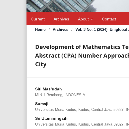
Current
Archives
About
Contact
Home
/
Archives
/
Vol. 3 No. 1 (2024): Unigloba
Development of Mathematics Text
Abstract (CPA) Number Approach
City
Siti Mas’udah
MIN 1 Rembang, INDONESIA
Sumaji
Universitas Muria Kudus, Kudus, Central Java 59327,
Sri Utaminingsih
Universitas Muria Kudus, Kudus, Central Java 59327,