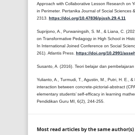
Approach with Collaborative Lesson Research on Ye
in Perimeter. Pertanika Journal of Social Sciences 
2313.
https://doi.org/10.47836/pjssh.29.4.11
Suprijono, A., Purwaningsih, S. M., & Liana, C. (20
on Transformative Pedagogy in High School in Histo
In International Joined Conference on Social Scien
261). Atlantis Press.
https://doi.org/10.2991/asse
Susanto, A. (2016). Teori belajar dan pembelajaran
Yulianto, A., Turmudi, T., Agustin, M., Putri, H. E.,
interaction between concrete-pictorial-abstract (C
elementary students’ self-efficacy in learning mathem
Pendidikan Guru MI, 6(2), 244-255.
Most read articles by the same author(s)