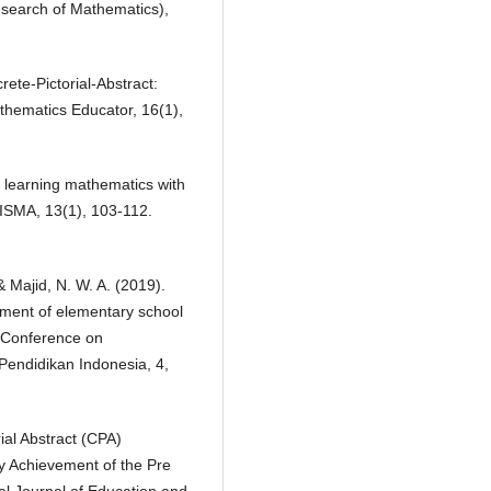
search of Mathematics),
rete-Pictorial-Abstract:
athematics Educator, 16(1),
n learning mathematics with
RISMA, 13(1), 103-112.
 & Majid, N. W. A. (2019).
ement of elementary school
l Conference on
Pendidikan Indonesia, 4,
rial Abstract (CPA)
y Achievement of the Pre