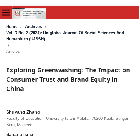
Home
/
Archives
/
Vol. 3 No. 2 (2024): Uniglobal Journal Of Social Sciences And
Humanities (UJSSH)
/
Articles
Exploring Greenwashing: The Impact on
Consumer Trust and Brand Equity in
China
Shuyang Zhang
Faculty of Education, University Islam Melaka, 78200 Kuala Sungai
Baru, Malacca
Saharia Ismail