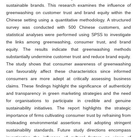
sustainable brands. This research examines the influence of
greenwashing on customer trust and brand equity within the
Chinese setting using a quantitative methodology. A structured
survey was conducted with 500 Chinese customers, and
statistical analyses were performed using SPSS to investigate
the links among greenwashing, consumer trust, and brand
equity. The results indicate that greenwashing methods
substantially undermine customer trust and reduce brand equity.
The study shows that consumer awareness of greenwashing
can favourably affect these characteristics since informed
consumers are more adept at critically assessing business
claims. These findings highlight the significance of authenticity
and transparency in green marketing strategies and the need
for organisations to participate in credible and genuine
sustainability initiatives. The report highlights the strategic
importance of firms cultivating consumer trust by refraining from
misleading environmental assertions and adopting stringent
sustainability standards. Future study directions encompass