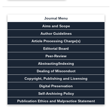
Journal Menu
Aims and Scope
Author Guidelines
Article Processing Charge(s)
Editorial Board
Peer-Review
Abstracting/Indexing
Dealing of Misconduct
Copyright, Publishing and Licensing
Digital Preservation
Self-Archiving Policy
Publication Ethics and Malpractice Statement