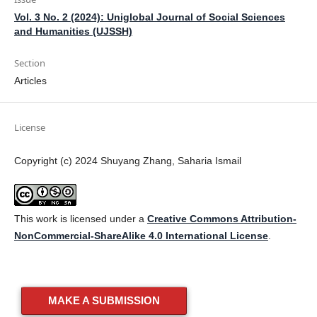
Vol. 3 No. 2 (2024): Uniglobal Journal of Social Sciences
and Humanities (UJSSH)
Section
Articles
License
Copyright (c) 2024 Shuyang Zhang, Saharia Ismail
This work is licensed under a
Creative Commons Attribution-
NonCommercial-ShareAlike 4.0 International License
.
MAKE A SUBMISSION