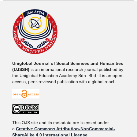
Uniglobal Journal of Social Sciences and Humanities
(UJSSH)
is an international research journal published by
the Uniglobal Education Academy Sdn. Bhd. It is an open-
access, peer-reviewed publication with a global reach.
This OJS site and its metadata are licensed under
a
Creative Commons Attribution-NonCommercial-
ShareAlike 4.0 International License