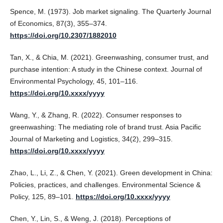
Spence, M. (1973). Job market signaling. The Quarterly Journal
of Economics, 87(3), 355–374.
https://doi.org/10.2307/1882010
Tan, X., & Chia, M. (2021). Greenwashing, consumer trust, and
purchase intention: A study in the Chinese context. Journal of
Environmental Psychology, 45, 101–116.
https://doi.org/10.xxxx/yyyy
Wang, Y., & Zhang, R. (2022). Consumer responses to
greenwashing: The mediating role of brand trust. Asia Pacific
Journal of Marketing and Logistics, 34(2), 299–315.
https://doi.org/10.xxxx/yyyy
Zhao, L., Li, Z., & Chen, Y. (2021). Green development in China:
Policies, practices, and challenges. Environmental Science &
Policy, 125, 89–101.
https://doi.org/10.xxxx/yyyy
Chen, Y., Lin, S., & Weng, J. (2018). Perceptions of