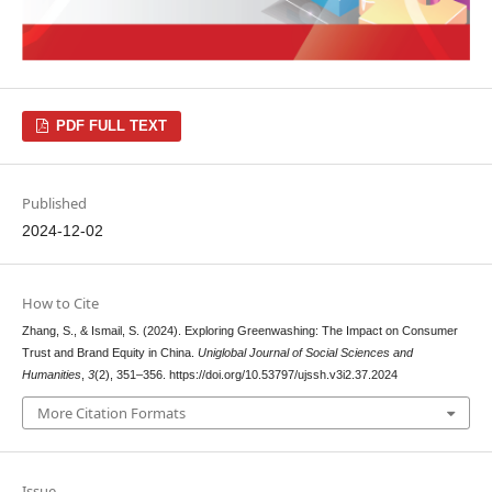
PDF FULL TEXT
Published
2024-12-02
How to Cite
Zhang, S., & Ismail, S. (2024). Exploring Greenwashing: The Impact on Consumer
Trust and Brand Equity in China.
Uniglobal Journal of Social Sciences and
Humanities
,
3
(2), 351–356. https://doi.org/10.53797/ujssh.v3i2.37.2024
More Citation Formats
Issue