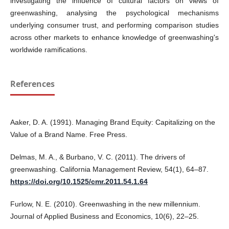
investigating the influence of cultural factors on views of
greenwashing, analysing the psychological mechanisms
underlying consumer trust, and performing comparison studies
across other markets to enhance knowledge of greenwashing's
worldwide ramifications.
References
Aaker, D. A. (1991). Managing Brand Equity: Capitalizing on the
Value of a Brand Name. Free Press.
Delmas, M. A., & Burbano, V. C. (2011). The drivers of
greenwashing. California Management Review, 54(1), 64–87.
https://doi.org/10.1525/cmr.2011.54.1.64
Furlow, N. E. (2010). Greenwashing in the new millennium.
Journal of Applied Business and Economics, 10(6), 22–25.