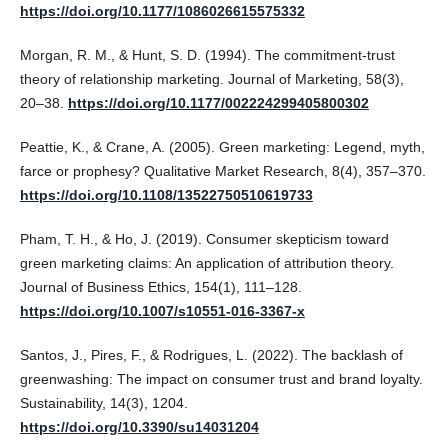
https://doi.org/10.1177/1086026615575332
Morgan, R. M., & Hunt, S. D. (1994). The commitment-trust
theory of relationship marketing. Journal of Marketing, 58(3),
20–38.
https://doi.org/10.1177/002224299405800302
Peattie, K., & Crane, A. (2005). Green marketing: Legend, myth,
farce or prophesy? Qualitative Market Research, 8(4), 357–370.
https://doi.org/10.1108/13522750510619733
Pham, T. H., & Ho, J. (2019). Consumer skepticism toward
green marketing claims: An application of attribution theory.
Journal of Business Ethics, 154(1), 111–128.
https://doi.org/10.1007/s10551-016-3367-x
Santos, J., Pires, F., & Rodrigues, L. (2022). The backlash of
greenwashing: The impact on consumer trust and brand loyalty.
Sustainability, 14(3), 1204.
https://doi.org/10.3390/su14031204