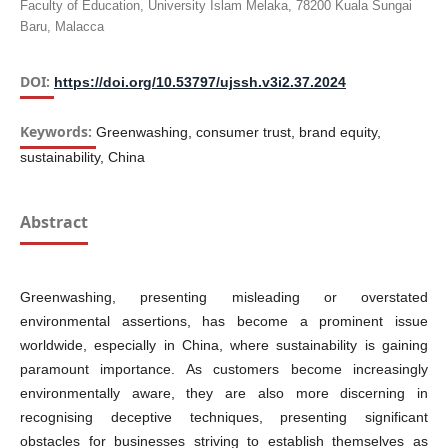
Faculty of Education, University Islam Melaka, 78200 Kuala Sungai
Baru, Malacca
DOI:
https://doi.org/10.53797/ujssh.v3i2.37.2024
Keywords:
Greenwashing, consumer trust, brand equity,
sustainability, China
Abstract
Greenwashing, presenting misleading or overstated
environmental assertions, has become a prominent issue
worldwide, especially in China, where sustainability is gaining
paramount importance. As customers become increasingly
environmentally aware, they are also more discerning in
recognising deceptive techniques, presenting significant
obstacles for businesses striving to establish themselves as