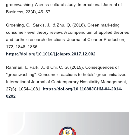
greenwashing: A cross-cultural study. International Journal of
Business, 23(4), 45–57.
Groening, C., Sarkis, J., & Zhu, Q. (2018). Green marketing
consumer-level theory review: A compendium of applied theories
and further research directions. Journal of Cleaner Production,
172, 1848–1866.
https://doi.org/10.1016/j.jclepro.2017.12.002
Rahman, I., Park, J., & Chi, C. G. (2015). Consequences of
"greenwashing": Consumer reactions to hotels' green initiatives.
International Journal of Contemporary Hospitality Management,
27(6), 1054–1081.
https://doi.org/10.1108/IJCHM-04-2014-
0202