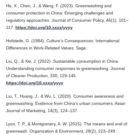
He, X., Chen, J., & Wang, F. (2023). Greenwashing and
consumer protection in China: Emerging challenges and
regulatory approaches. Journal of Consumer Policy, 46(1), 101–
117.
https://doi.org/10.xxxx/yyyy
Hofstede, G. (1984). Culture’s Consequences: International
Differences in Work-Related Values. Sage.
Liu, Q., & Xie, J. (2022). Sustainable consumption in China:
Understanding consumer responses to greenwashing. Journal
of Cleaner Production, 330, 129-145.
https://doi.org/10.xxxx/yyyy
Liu, T., Huang, J., & Wu, L. (2020). Consumer awareness and
greenwashing: Evidence from China’s urban consumers. Asian
Journal of Marketing, 14(3), 124–137.
Lyon, T. P., & Montgomery, A. W. (2015). The means and end of
greenwash. Organization & Environment, 28(2), 223–249.