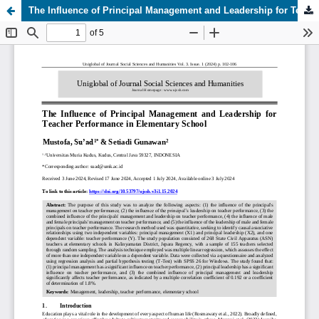
The Influence of Principal Management and Leadership for Teacher Performance in Elementary School