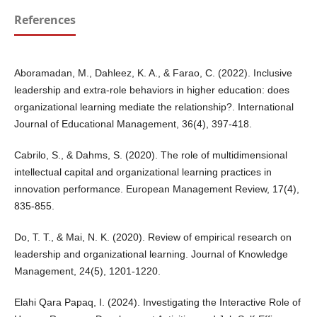
References
Aboramadan, M., Dahleez, K. A., & Farao, C. (2022). Inclusive
leadership and extra-role behaviors in higher education: does
organizational learning mediate the relationship?. International
Journal of Educational Management, 36(4), 397-418.
Cabrilo, S., & Dahms, S. (2020). The role of multidimensional
intellectual capital and organizational learning practices in
innovation performance. European Management Review, 17(4),
835-855.
Do, T. T., & Mai, N. K. (2020). Review of empirical research on
leadership and organizational learning. Journal of Knowledge
Management, 24(5), 1201-1220.
Elahi Qara Papaq, I. (2024). Investigating the Interactive Role of