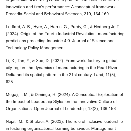
innovation and firm's performance: A conceptual framework.
Procedia-Social and Behavioral Sciences, 210, 164-169.
Ledford, A. B., Hyre, A., Harris, G., Purdy, G., & Hedberg Jr, T.
(2024). Origin of the Fourth Industrial Revolution: manufacturing
predictions preceding Industrie 4.0. Journal of Science and
Technology Policy Management.
Li, X., Tan, Y., & Xue, D. (2022). From world factory to global
city-region: the dynamics of manufacturing in the Pearl River
Delta and its spatial pattern in the 21st century. Land, 11(5),
625.
Mogaji, I. M., & Dimingu, H. (2024). A Conceptual Exploration of
the Impact of Leadership Styles on the Innovative Culture of
Organizations. Open Journal of Leadership, 13(2), 136-153.
Nejati, M., & Shafaei, A. (2023). The role of inclusive leadership
in fostering organisational learning behaviour. Management