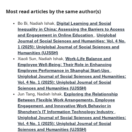
Most read articles by the same author(s)
Bo Bi, Nadiah Ishak,
Digital Learning and Social
Inequality in China: Assessing the Barriers to Access
and Engagement in Online Education
,
Uniglobal
Journal of Social Sciences and Humanities: Vol. 4 No.
1 (2025): Uniglobal Journal of Social Sciences and
Humanities (UJSSH)
Xiaoli Sun, Nadiah Ishak,
Work-Life Balance and
Employee Well-Being: Their Role in Enhancing
Employee Performance in Shanghai Start-Ups
,
Uniglobal Journal of Social Sciences and Humanities:
Vol. 4 No. 1 (2025): Uniglobal Journal of Social
Sciences and Humanities (UJSSH)
Jun Tang, Nadiah Ishak,
Exploring the Relationship
Between Flexible Work Arrangements, Employee
Engagement, and Innovative Work Behavior in
Shenzhen’s IT Information Technology Industry
,
Uniglobal Journal of Social Sciences and Humanities:
Vol. 4 No. 1 (2025): Uniglobal Journal of Social
Sciences and Humanities (UJSSH)