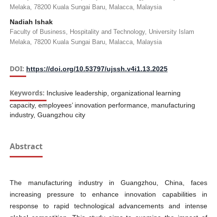
Melaka, 78200 Kuala Sungai Baru, Malacca, Malaysia
Nadiah Ishak
Faculty of Business, Hospitality and Technology, University Islam
Melaka, 78200 Kuala Sungai Baru, Malacca, Malaysia
DOI:
https://doi.org/10.53797/ujssh.v4i1.13.2025
Keywords:
Inclusive leadership, organizational learning
capacity, employees’ innovation performance, manufacturing
industry, Guangzhou city
Abstract
The manufacturing industry in Guangzhou, China, faces
increasing pressure to enhance innovation capabilities in
response to rapid technological advancements and intense