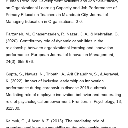
Human Resource Development Activities and Job Self-Efficacy
on Organizational Learning Capacity and Job Performance of
Primary Education Teachers in Miandoab City. Journal of
Managing Education in Organizations, 0-0.
Farzaneh, M., Ghasemzadeh, P., Nazari, J. A., & Mehralian, G.
(2020). Contributory role of dynamic capabilities in the
relationship between organizational learning and innovation
performance. European Journal of Innovation Management,
24(3), 655-676.
Gupta, S., Nawaz, N., Tripathi, A., Arif Chaudhry, S., & Agrawal,
K. (2022). Impact of inclusive leadership on innovation
performance during coronavirus disease 2019 outbreak:
Mediating role of employee innovation behavior and moderating
role of psychological empowerment. Frontiers in Psychology, 13,
811330.
Kalmuk, G., & Acar, A. Z. (2015). The mediating role of
organizational learning capability on the relationship between