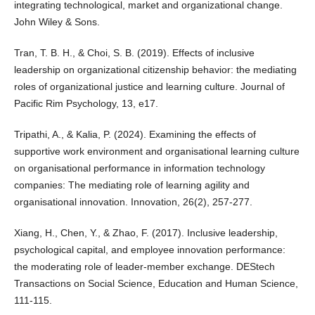
integrating technological, market and organizational change.
John Wiley & Sons.
Tran, T. B. H., & Choi, S. B. (2019). Effects of inclusive
leadership on organizational citizenship behavior: the mediating
roles of organizational justice and learning culture. Journal of
Pacific Rim Psychology, 13, e17.
Tripathi, A., & Kalia, P. (2024). Examining the effects of
supportive work environment and organisational learning culture
on organisational performance in information technology
companies: The mediating role of learning agility and
organisational innovation. Innovation, 26(2), 257-277.
Xiang, H., Chen, Y., & Zhao, F. (2017). Inclusive leadership,
psychological capital, and employee innovation performance:
the moderating role of leader-member exchange. DEStech
Transactions on Social Science, Education and Human Science,
111-115.