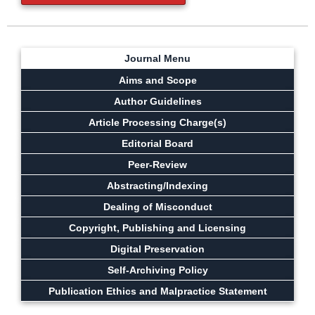
Journal Menu
Aims and Scope
Author Guidelines
Article Processing Charge(s)
Editorial Board
Peer-Review
Abstracting/Indexing
Dealing of Misconduct
Copyright, Publishing and Licensing
Digital Preservation
Self-Archiving Policy
Publication Ethics and Malpractice Statement