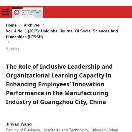
Home
/
Archives
/
Vol. 4 No. 1 (2025): Uniglobal Journal Of Social Sciences And
Humanities (UJSSH)
/
Articles
The Role of Inclusive Leadership and
Organizational Learning Capacity in
Enhancing Employees’ Innovation
Performance in the Manufacturing
Industry of Guangzhou City, China
Jinyao Wang
Faculty of Business, Hospitality and Technology, University Islam