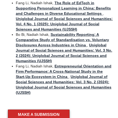
Fang Li, Nadiah Ishak,
The Role of EdTech in
Supporting Personalized Learning in China: Benefits
and Challenges in Diverse Educational Settings
,
Uniglobal Journal of Social Sciences and Humanities:
Vol. 4 No. 1 (2025): Uniglobal Journal of Social
Sciences and Humanities (UJSSH)
Bo Bi, Nadiah Ishak,
Sustainability Reporting: A
Comparative Study of Standardisation vs. Voluntary
Disclosures Across Industries in China
,
Uniglobal
Journal of Social Sciences and Humanities: Vol. 3 No.
2 (2024): Uniglobal Journal of Social Sciences and
Humanities (UJSSH)
Fang Li, Nadiah Ishak,
Entrepreneurial Orientation and
Firm Performance: A Cross-National Study in the
Start-Up Ecosystem in China
,
Uniglobal Journal of
Social Sciences and Humanities: Vol. 3 No. 2 (2024):
Uniglobal Journal of Social Sciences and Humanities
(UJSSH)
MAKE A SUBMISSION