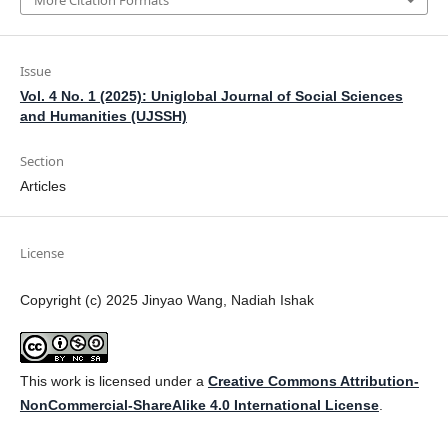
More Citation Formats
Issue
Vol. 4 No. 1 (2025): Uniglobal Journal of Social Sciences
and Humanities (UJSSH)
Section
Articles
License
Copyright (c) 2025 Jinyao Wang, Nadiah Ishak
This work is licensed under a
Creative Commons Attribution-
NonCommercial-ShareAlike 4.0 International License
.