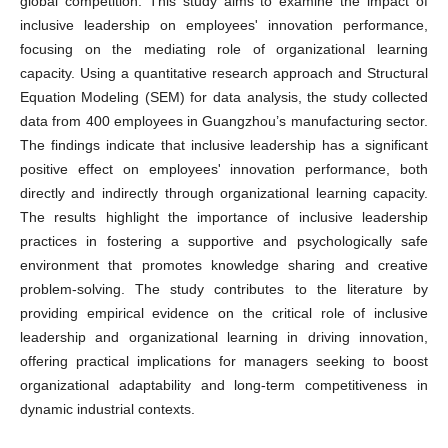
global competition. This study aims to examine the impact of
inclusive leadership on employees' innovation performance,
focusing on the mediating role of organizational learning
capacity. Using a quantitative research approach and Structural
Equation Modeling (SEM) for data analysis, the study collected
data from 400 employees in Guangzhou’s manufacturing sector.
The findings indicate that inclusive leadership has a significant
positive effect on employees' innovation performance, both
directly and indirectly through organizational learning capacity.
The results highlight the importance of inclusive leadership
practices in fostering a supportive and psychologically safe
environment that promotes knowledge sharing and creative
problem-solving. The study contributes to the literature by
providing empirical evidence on the critical role of inclusive
leadership and organizational learning in driving innovation,
offering practical implications for managers seeking to boost
organizational adaptability and long-term competitiveness in
dynamic industrial contexts.