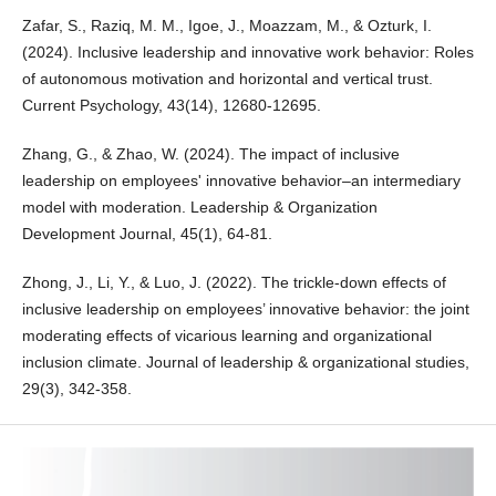
Zafar, S., Raziq, M. M., Igoe, J., Moazzam, M., & Ozturk, I.
(2024). Inclusive leadership and innovative work behavior: Roles
of autonomous motivation and horizontal and vertical trust.
Current Psychology, 43(14), 12680-12695.
Zhang, G., & Zhao, W. (2024). The impact of inclusive
leadership on employees' innovative behavior–an intermediary
model with moderation. Leadership & Organization
Development Journal, 45(1), 64-81.
Zhong, J., Li, Y., & Luo, J. (2022). The trickle-down effects of
inclusive leadership on employees’ innovative behavior: the joint
moderating effects of vicarious learning and organizational
inclusion climate. Journal of leadership & organizational studies,
29(3), 342-358.