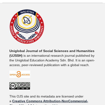
Uniglobal Journal of Social Sciences and Humanities
(UJSSH)
is an international research journal published by
the Uniglobal Education Academy Sdn. Bhd. It is an open-
access, peer-reviewed publication with a global reach.
This OJS site and its metadata are licensed under
a
Creative Commons Attribution-NonCommercial-