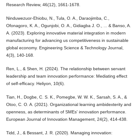
Research Review, 46(12), 1661-1678.
Ninduwezuor-Ehiobu, N., Tula, O. A., Daraojimba, C.,
Ofonagoro, K. A., Ogunjobi, O. A., Gidiagba J. O., ... & Banso, A.
A. (2023). Exploring innovative material integration in modern
manufacturing for advancing us competitiveness in sustainable
global economy. Engineering Science & Technology Journal,
4(3), 140-168.
Ren, L., & Shen, H. (2024). The relationship between servant
leadership and team innovation performance: Mediating effect
of self-efficacy. Heliyon, 10(6).
Tian, H., Dogbe, C. S. K., Pomegbe, W. W. K., Sarsah, S. A., &
Otoo, C. O. A. (2021). Organizational learning ambidexterity and
openness, as determinants of SMEs' innovation performance.
European Journal of Innovation Management, 24(2), 414-438.
Tidd, J., & Bessant, J. R. (2020). Managing innovation: