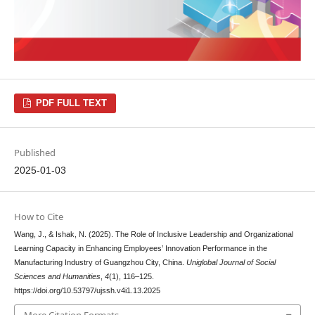
PDF FULL TEXT
Published
2025-01-03
How to Cite
Wang, J., & Ishak, N. (2025). The Role of Inclusive Leadership and Organizational
Learning Capacity in Enhancing Employees’ Innovation Performance in the
Manufacturing Industry of Guangzhou City, China.
Uniglobal Journal of Social
Sciences and Humanities
,
4
(1), 116–125.
https://doi.org/10.53797/ujssh.v4i1.13.2025