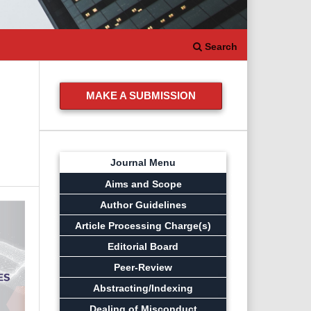
Search
MAKE A SUBMISSION
Journal Menu
Aims and Scope
Author Guidelines
Article Processing Charge(s)
Editorial Board
Peer-Review
Abstracting/Indexing
Dealing of Misconduct