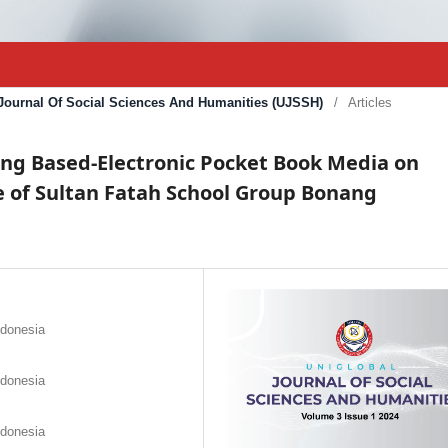
l Journal Of Social Sciences And Humanities (UJSSH)
/
Articles
g Based-Electronic Pocket Book Media on
e of Sultan Fatah School Group Bonang
ndonesia
ndonesia
ndonesia