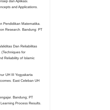
nsep dan Aplikasi.
ncepts and Applications.
ian Pendidikan Matematika.
ion Research. Bandung: PT
liditas Dan Reliabilitas
 (Techniques for
d Reliability of Islamic
mur UH III Yogyakarta
Outcomes. East Celeban UH
Mengajar. Bandung; PT
Learning Process Results.