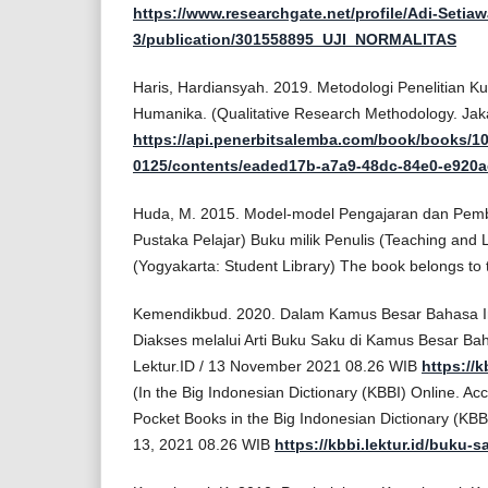
https://www.researchgate.net/profile/Adi-Setia
3/publication/301558895_UJI_NORMALITAS
Haris, Hardiansyah. 2019. Metodologi Penelitian Kua
Humanika. (Qualitative Research Methodology. Ja
https://api.penerbitsalemba.com/book/books/10
0125/contents/eaded17b-a7a9-48dc-84e0-e920a
Huda, M. 2015. Model-model Pengajaran dan Pembe
Pustaka Pelajar) Buku milik Penulis (Teaching and 
(Yogyakarta: Student Library) The book belongs to 
Kemendikbud. 2020. Dalam Kamus Besar Bahasa In
Diakses melalui Arti Buku Saku di Kamus Besar Bah
Lektur.ID / 13 November 2021 08.26 WIB
https://k
(In the Big Indonesian Dictionary (KBBI) Online. Ac
Pocket Books in the Big Indonesian Dictionary (KBB
13, 2021 08.26 WIB
https://kbbi.lektur.id/buku-s