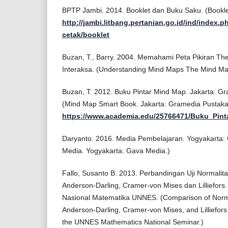
BPTP Jambi. 2014. Booklet dan Buku Saku. (Bookl
http://jambi.litbang.pertanian.go.id/ind/index.p
cetak/booklet
Buzan, T., Barry. 2004. Memahami Peta Pikiran T
Interaksa. (Understanding Mind Maps The Mind Ma
Buzan, T. 2012. Buku Pintar Mind Map. Jakarta: G
(Mind Map Smart Book. Jakarta: Gramedia Pustak
https://www.academia.edu/25766471/Buku_Pi
Daryanto. 2016. Media Pembelajaran. Yogyakarta: G
Media. Yogyakarta: Gava Media.)
Fallo, Susanto B. 2013. Perbandingan Uji Normali
Anderson-Darling, Cramer-von Mises dan Lilliefors
Nasional Matematika UNNES. (Comparison of Norma
Anderson-Darling, Cramer-von Mises, and Lilliefor
the UNNES Mathematics National Seminar.)