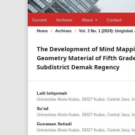
Current
Archives
About
Contact
Home
/
Archives
/
Vol. 3 No. 1 (2024): Unigloba
The Development of Mind Mappin
Geometry Material of Fifth Grad
Subdistrict Demak Regency
Laili Istiqomah
Universitas Muria Kudus, 59327 Kudus, Central Java, I
Su’ad
Universitas Muria Kudus, 59327 Kudus, Central Java, I
Gunawan Setiadi
Universitas Muria Kudus, 59327 Kudus, Central Java, I