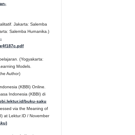
wan-
litatif. Jakarta: Salemba
karta: Salemba Humanika.)
-
e4f187c.pdf
lajaran. (Yogyakarta:
Learning Models.
the Author)
donesia (KBBI) Online.
asa Indonesia (KBBI) di
bbi.lektur.id/buku-saku
cessed via the Meaning of
I) at Lektur.ID / November
aku)