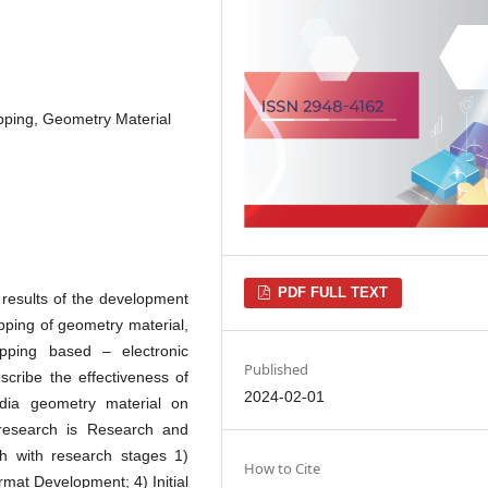
pping, Geometry Material
PDF FULL TEXT
 results of the development
ping of geometry material,
apping based – electronic
Published
cribe the effectiveness of
2024-02-01
dia geometry material on
 research is Research and
 with research stages 1)
How to Cite
ormat Development; 4) Initial