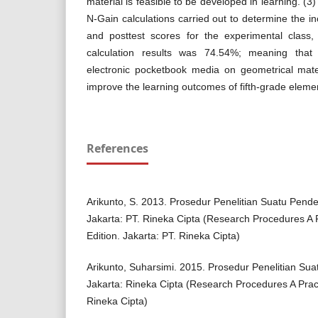
material is feasible to be developed in learning. (3
N-Gain calculations carried out to determine the i
and posttest scores for the experimental class,
calculation results was 74.54%; meaning tha
electronic pocketbook media on geometrical mater
improve the learning outcomes of fifth-grade eleme
References
Arikunto, S. 2013. Prosedur Penelitian Suatu Pendek
Jakarta: PT. Rineka Cipta (Research Procedures A 
Edition. Jakarta: PT. Rineka Cipta)
Arikunto, Suharsimi. 2015. Prosedur Penelitian Sua
Jakarta: Rineka Cipta (Research Procedures A Prac
Rineka Cipta)