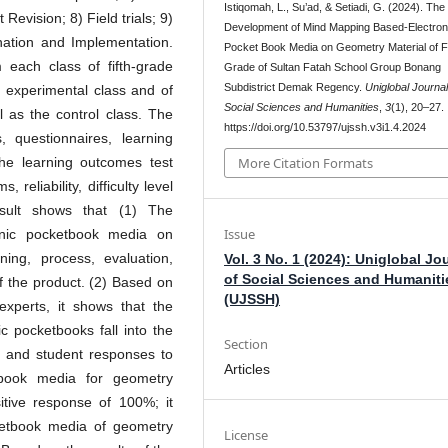
Istiqomah, L., Su’ad, & Setiadi, G. (2024). The
 Revision; 8) Field trials; 9)
Development of Mind Mapping Based-Electron
nation and Implementation.
Pocket Book Media on Geometry Material of Fi
each class of fifth-grade
Grade of Sultan Fatah School Group Bonang
Subdistrict Demak Regency.
Uniglobal Journal
 experimental class and of
Social Sciences and Humanities
,
3
(1), 20–27.
l as the control class. The
https://doi.org/10.53797/ujssh.v3i1.4.2024
, questionnaires, learning
he learning outcomes test
More Citation Formats
 reliability, difficulty level
esult shows that (1) The
Issue
nic pocketbook media on
ing, process, evaluation,
Vol. 3 No. 1 (2024): Uniglobal Jo
of Social Sciences and Humaniti
of the product. (2) Based on
(UJSSH)
experts, it shows that the
c pocketbooks fall into the
Section
er and student responses to
Articles
etbook media for geometry
tive response of 100%; it
etbook media of geometry
License