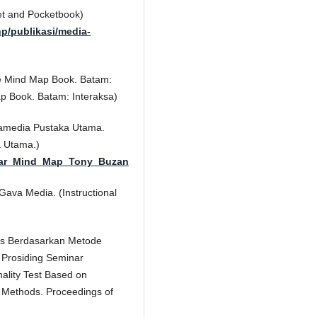
et and Pocketbook)
hp/publikasi/media-
he Mind Map Book. Batam:
p Book. Batam: Interaksa)
ramedia Pustaka Utama.
a Utama.)
ntar_Mind_Map_Tony_Buzan
ava Media. (Instructional
tas Berdasarkan Metode
. Prosiding Seminar
lity Test Based on
s Methods. Proceedings of