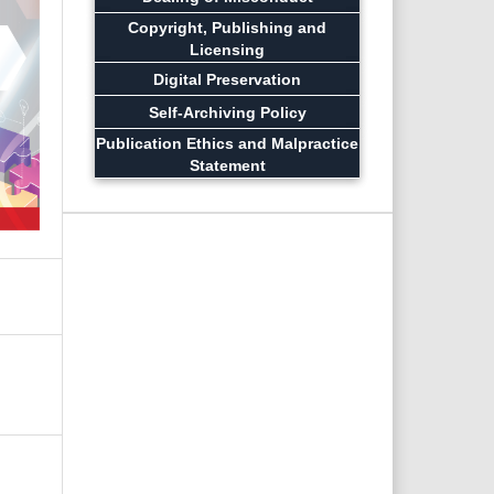
Copyright, Publishing and
Licensing
Digital Preservation
Self-Archiving Policy
Publication Ethics and Malpractice
Statement