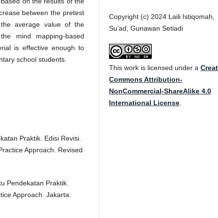
) Based on the results of the
ncrease between the pretest
Copyright (c) 2024 Laili Istiqomah,
 the average value of the
Su’ad, Gunawan Setiadi
t the mind mapping-based
ial is effective enough to
ntary school students.
This work is licensed under a
Creat
Commons Attribution-
NonCommercial-ShareAlike 4.0
International License
.
atan Praktik. Edisi Revisi.
Practice Approach. Revised
tu Pendekatan Praktik.
tice Approach. Jakarta: