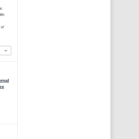
ic
fth
 of
urnal
es