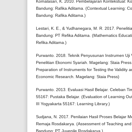
Komalasari, K. 2010. Pembelajaran Kontekstual: Ko
Bandung: Rafika Aditama. (Contextual Learning: Co
Bandung: Rafika Aditama.)
Lestari, K. E., & Yudhanegara, M. R. 2017. Penelit
Bandung: PT Refika Aditama. (Mathematics Educat
Refika Aditama.)
Purwanto. 2018. Teknik Penyusunan Instrumen Uji Va
Penelitian Ekonomi Syariah. Magelang: Staia Press.
Preparation of Instruments for Testing the Validity an
Economic Research. Magelang: Staia Press)
Purwanto. 2013. Evaluasi Hasil Belajar. Celeban Ti
55167: Pustaka Belajar. (Evaluation of Learning 
III Yogyakarta 55167: Learning Library.)
Sudjana, N. 2017. Penilaian Hasil Proses Belajar 
Remaja Rosdakarya. (Assessment of Teaching and 
Bandung; PT Juvenile Rosdakarya.)