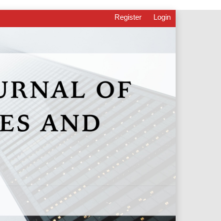
Register
Login