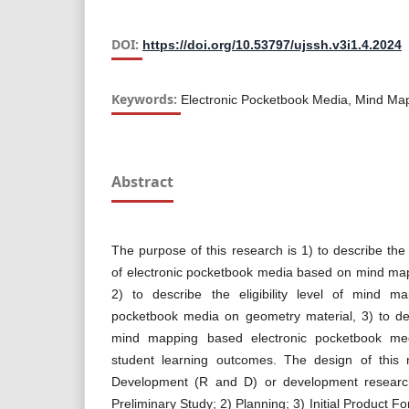
DOI:
https://doi.org/10.53797/ujssh.v3i1.4.2024
Keywords:
Electronic Pocketbook Media, Mind Ma
Abstract
The purpose of this research is 1) to describe the
of electronic pocketbook media based on mind map
2) to describe the eligibility level of mind m
pocketbook media on geometry material, 3) to des
mind mapping based electronic pocketbook me
student learning outcomes. The design of this
Development (R and D) or development research
Preliminary Study; 2) Planning; 3) Initial Product F