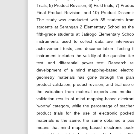
Trials; 5) Product Revision; 6) Field trials; 7) Product
Final Product Revision; and 10) Product Dissemi
The study was conducted with 35 students from 
students at Serangan 2 Elementary School as the
fifth-grade students at Jatirogo Elementary Schoo
instruments used to collect data are interviews
achievement tests, and documentation. Testing t
instrument includes the validity of the question items,
test, and differential power test. Research r
development of a mind mapping-based electro
geometry materials has gone through the plann
product validation, product revision, and trial use 
the validation from material experts and media 
validation results of mind mapping-based electroni
'worthy' category, while the percentage of teach
product trials for the use of electronic pock
materials is the same. the same obtained a posi
means that mind mapping-based electronic pock